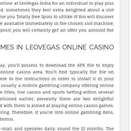
line at LeoVegas India for an individual to play plus
d, sometimes they feel extra delighted about a slot
ou Totally free Spins to utilize it! You will discover
 be available immediately in the chosen slot machine.
sit, you will certainly get an offer you amount the
AMES IN LEOVEGAS ONLINE CASINO
ay, you’ll possess to download the APK file to enjoy
nline casino area. You’ll find typically the file on
re to the instructions in order to install it in your
s usually a mobile gambling company offering online
titles, live casino and sports betting within several
tioned earlier, presently there are two delightful
d with them is aimed at playing online casino games,
ring. Therefore, if you’re into online gambling dens,
 bonus.
e-mail and operates daily, round the 12 months. The