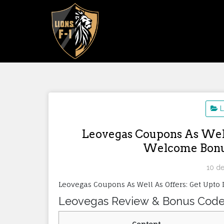
Saltar
al
contenido
L
Leovegas Coupons As Well 
Welcome Bonus
10 de
Leovegas Coupons As Well As Offers: Get Upt
Leovegas Review & Bonus Cod