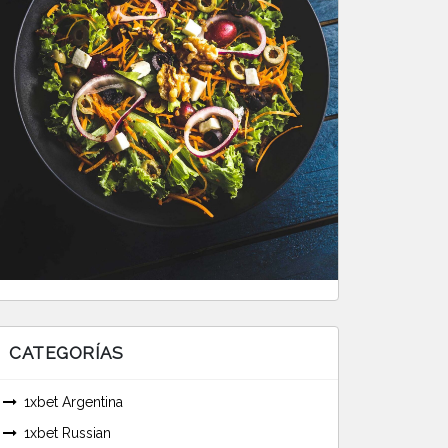
CATEGORÍAS
1xbet Argentina
1xbet Russian