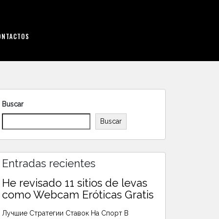
ONTACTOS
Buscar
Buscar
Entradas recientes
He revisado 11 sitios de levas
como Webcam Eróticas Gratis
Лучшие Стратегии Ставок На Спорт В