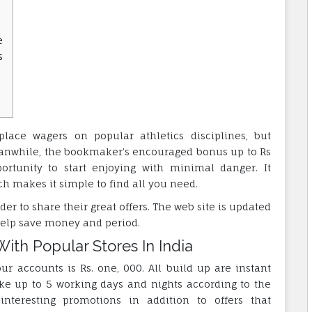
e
s
lace wagers on popular athletics disciplines, but
eanwhile, the bookmaker’s encouraged bonus up to Rs
ortunity to start enjoying with minimal danger. It
ch makes it simple to find all you need.
der to share their great offers. The web site is updated
help save money and period.
ith Popular Stores In India
accounts is Rs. one, 000. All build up are instant
ke up to 5 working days and nights according to the
teresting promotions in addition to offers that