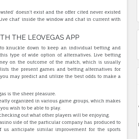
sted’ doesn’t exist and the offer cited never existed
‘Live chat’ inside the window and chat in current with
TH THE LEOVEGAS APP
B
e to knuckle down to keep an individual betting and
is type of wide option of alternatives. Live betting
oney on the outcome of the match, which is usually
lists the present games and betting alternatives for
, you may predict and utilize the best odds to make a
as is the sheer pleasure.
 neatly organized in various game groups, which makes
 you wish to be able to play.
checking out what other players will be enjoying.
sino side of the particular company has produced to
 us anticipate similar improvement for the sports