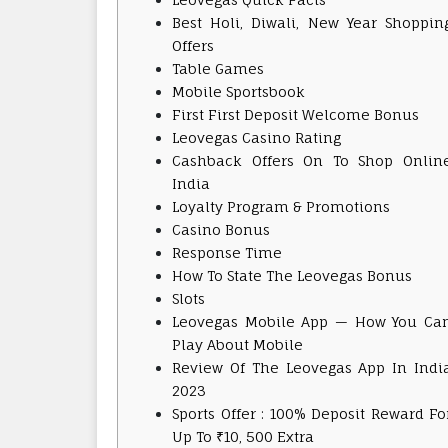
Best Holi, Diwali, New Year Shoppin
Offers
Table Games
Mobile Sportsbook
First First Deposit Welcome Bonus
Leovegas Casino Rating
Cashback Offers On To Shop Onlin
India
Loyalty Program & Promotions
Casino Bonus
Response Time
How To State The Leovegas Bonus
Slots
Leovegas Mobile App — How You Ca
Play About Mobile
Review Of The Leovegas App In Indi
2023
Sports Offer : 100% Deposit Reward Fo
Up To ₹10, 500 Extra