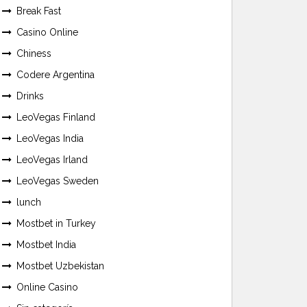
Break Fast
Casino Online
Chiness
Codere Argentina
Drinks
LeoVegas Finland
LeoVegas India
LeoVegas Irland
LeoVegas Sweden
lunch
Mostbet in Turkey
Mostbet India
Mostbet Uzbekistan
Online Casino