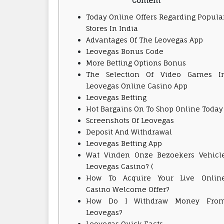
Content
Today Online Offers Regarding Popula
Stores In India
Advantages Of The Leovegas App
Leovegas Bonus Code
More Betting Options Bonus
The Selection Of Video Games I
Leovegas Online Casino App
Leovegas Betting
Hot Bargains On To Shop Online Today
Screenshots Of Leovegas
Deposit And Withdrawal
Leovegas Betting App
Wat Vinden Onze Bezoekers Vehicl
Leovegas Casino? (
How To Acquire Your Live Onlin
Casino Welcome Offer?
How Do I Withdraw Money Fro
Leovegas?
Leovegas Quick Facts