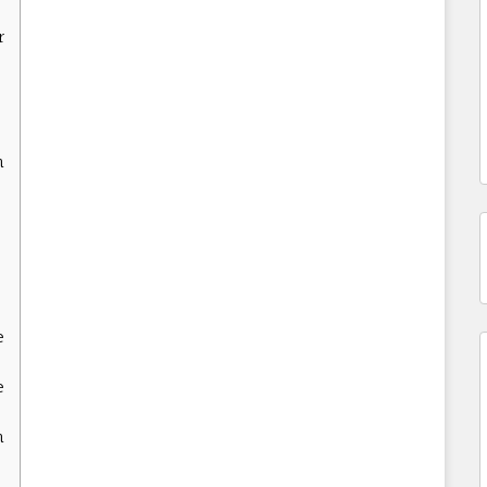
r
n
e
e
m