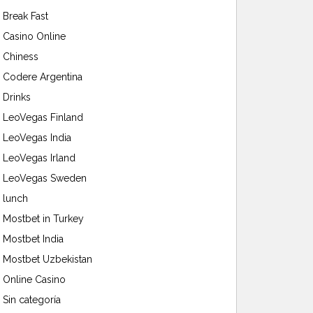
Break Fast
Casino Online
Chiness
Codere Argentina
Drinks
LeoVegas Finland
LeoVegas India
LeoVegas Irland
LeoVegas Sweden
lunch
Mostbet in Turkey
Mostbet India
Mostbet Uzbekistan
Online Casino
Sin categoría