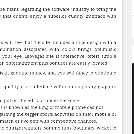
e titans regarding the software industry to bring the
that clients enjoy a superior quality interface with
ou will see that the site includes a nice design with a
bination associated with colors brings optimistic
your eye. Leovegas site is interactive, offers simple
r, entertainment plus bonuses are easily located.
s in genuine money, and you will fancy to eliminate
 quality user interface with contemporary graphics
al put on the left, but under the «cap».
s is known as the king of mobile phone casinos.
arding the bigger sports activities on their mobile or
match or live bets with competitive chances.
e outright winners, somme runs, boundary, wicket to