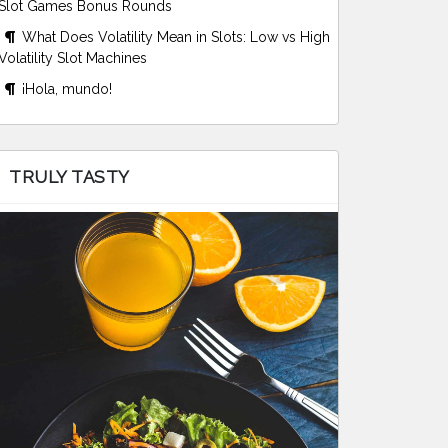
Slot Games Bonus Rounds
What Does Volatility Mean in Slots: Low vs High
Volatility Slot Machines
¡Hola, mundo!
TRULY TASTY