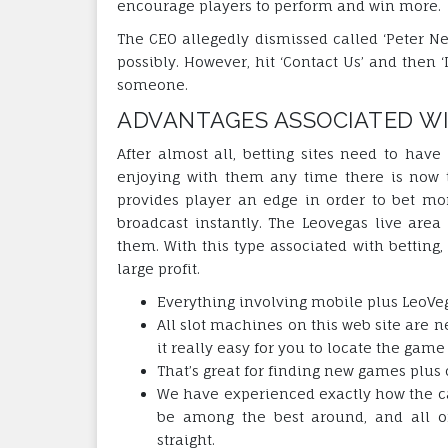
encourage players to perform and win more.
The CEO allegedly dismissed called ‘Peter New
possibly. However, hit ‘Contact Us’ and then 
someone.
ADVANTAGES ASSOCIATED WI
After almost all, betting sites need to hav
enjoying with them any time there is now th
provides player an edge in order to bet m
broadcast instantly. The Leovegas live area 
them. With this type associated with betting
large profit.
Everything involving mobile plus LeoVeg
All slot machines on this web site are
it really easy for you to locate the game
That’s great for finding new games plus 
We have experienced exactly how the ca
be among the best around, and all of
straight.