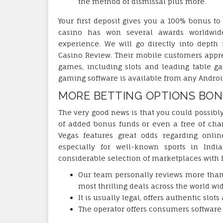
the method of dismissal plus more.
Your first deposit gives you a 100% bonus to
casino has won several awards worldwide
experience. We will go directly into depth f
Casino Review. Their mobile customers appre
games, including slots and leading table ga
gaming software is available from any Androi
MORE BETTING OPTIONS BO
The very good news is that you could possibl
of added bonus funds or even a free of charge
Vegas features great odds regarding onlin
especially for well-known sports in India
considerable selection of marketplaces with 
Our team personally reviews more than 2
most thrilling deals across the world wi
It is usually legal, offers authentic slo
The operator offers consumers softwar