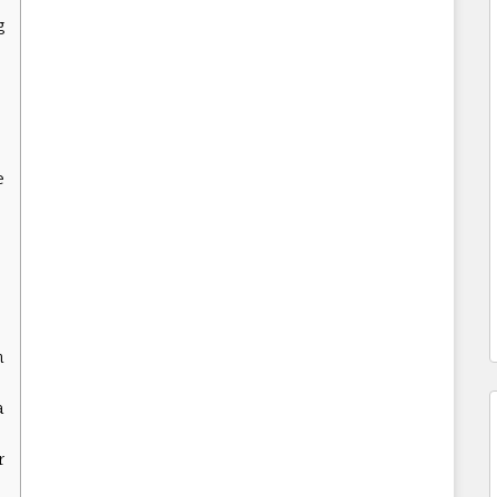
g
e
n
a
r