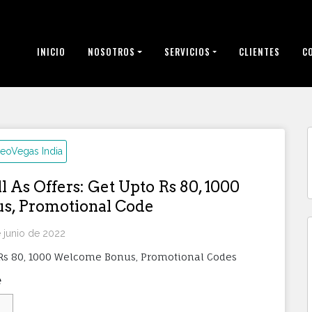
INICIO
NOSOTROS
SERVICIOS
CLIENTES
C
eoVegas India
As Offers: Get Upto Rs 80, 1000
, Promotional Code
 junio de 2022
o Rs 80, 1000 Welcome Bonus, Promotional Codes
e