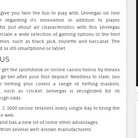
 give you twin the fun to play with. Leovegas on line
 regarding it’s innovation in addition to player
or just about all characteristics with this Leovegas
ciate a wide selection of gaming options in the best
mes, such as black jack, roulette and baccarat. The
d or iOS smartphone or tablet.
NUS
y get the sportsbook or online casino bonus by means
 bet after your first deposit. Needless to state, Leo
e betting plus covers a range of betting markets,
, such as cricket. Leovegas is recognized for its
high odds.
, 1000 online retailers every single day to bring the
de web.
ts and has a new lot of some other advantages.
e from several well-known manufacturers.