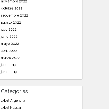
noviembre 2022
octubre 2022
septiembre 2022
agosto 2022
julio 2022
junio 2022
mayo 2022
abril 2022
marzo 2022
julio 2019
junio 2019
Categorías
1xbet Argentina
1xbet Russian