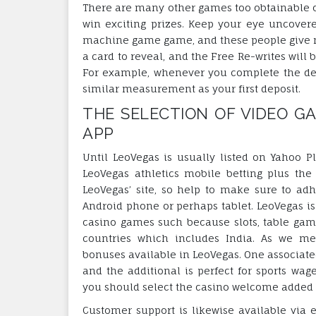
There are many other games too obtainable on
win exciting prizes. Keep your eye uncovere
machine game game, and these people give me y
a card to reveal, and the Free Re-writes will
For example, whenever you complete the depo
similar measurement as your first deposit.
THE SELECTION OF VIDEO G
APP
Until LeoVegas is usually listed on Yahoo Pl
LeoVegas athletics mobile betting plus the o
LeoVegas’ site, so help to make sure to adhe
Android phone or perhaps tablet. LeoVegas i
casino games such because slots, table game 
countries which includes India. As we men
bonuses available in LeoVegas. One associate
and the additional is perfect for sports wage
you should select the casino welcome added
Customer support is likewise available via 