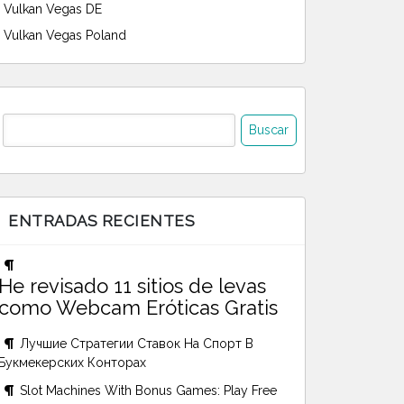
Vulkan Vegas DE
Vulkan Vegas Poland
uscar:
ENTRADAS RECIENTES
He revisado 11 sitios de levas
como Webcam Eróticas Gratis
Лучшие Стратегии Ставок На Спорт В
Букмекерских Конторах
Slot Machines With Bonus Games: Play Free