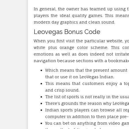
In general, the owner has teamed up using th
players the ideal quality games. This means 
modern day graphics and clean sound.
Leovegas Bonus Code
When you first visit the particular website, y
white plus orange color scheme. This com
emotions as well as does indeed not irritate 
navigation because sections with a bookmake
Which means that the present amount i
that or use it on LeoVegas Indian.
This means that customers enjoy a top
and crisp sound.
The list of sports is not really in the usu
There’s grounds the reason why LeoVega
Indian sports players can browse all reg
computer in addition to then place pre-
You can bet on anything from video gam