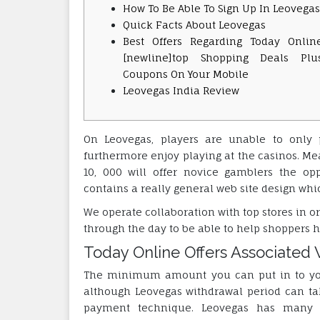
How To Be Able To Sign Up In Leovegas
Quick Facts About Leovegas
Best Offers Regarding Today Onlin
[newline]top Shopping Deals Plu
Coupons On Your Mobile
Leovegas India Review
On Leovegas, players are unable to only p
furthermore enjoy playing at the casinos. M
10, 000 will offer novice gamblers the opp
contains a really general web site design whi
We operate collaboration with top stores in or
through the day to be able to help shoppers 
Today Online Offers Associated W
The minimum amount you can put in to your 
although Leovegas withdrawal period can ta
payment technique. Leovegas has many in