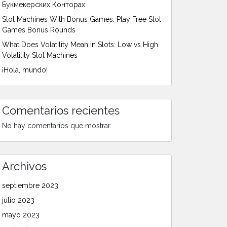
Букмекерских Конторах
Slot Machines With Bonus Games: Play Free Slot
Games Bonus Rounds
What Does Volatility Mean in Slots: Low vs High
Volatility Slot Machines
¡Hola, mundo!
Comentarios recientes
No hay comentarios que mostrar.
Archivos
septiembre 2023
julio 2023
mayo 2023