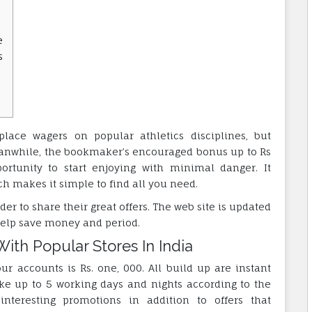
e
s
lace wagers on popular athletics disciplines, but
eanwhile, the bookmaker’s encouraged bonus up to Rs
ortunity to start enjoying with minimal danger. It
ch makes it simple to find all you need.
der to share their great offers. The web site is updated
help save money and period.
ith Popular Stores In India
accounts is Rs. one, 000. All build up are instant
ke up to 5 working days and nights according to the
teresting promotions in addition to offers that