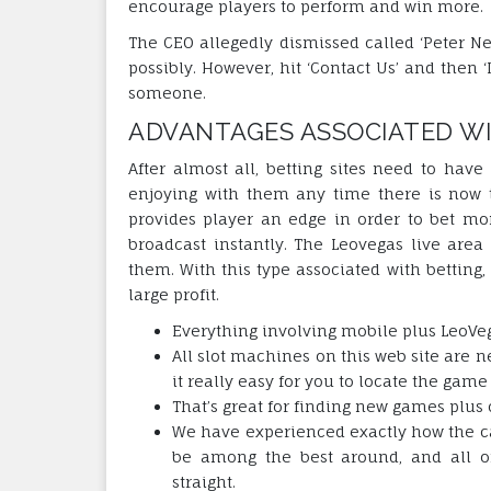
encourage players to perform and win more.
The CEO allegedly dismissed called ‘Peter New
possibly. However, hit ‘Contact Us’ and then 
someone.
ADVANTAGES ASSOCIATED WI
After almost all, betting sites need to hav
enjoying with them any time there is now th
provides player an edge in order to bet m
broadcast instantly. The Leovegas live area 
them. With this type associated with betting
large profit.
Everything involving mobile plus LeoVeg
All slot machines on this web site are
it really easy for you to locate the game
That’s great for finding new games plus 
We have experienced exactly how the ca
be among the best around, and all of
straight.