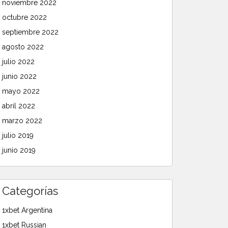
noviembre 2022
octubre 2022
septiembre 2022
agosto 2022
julio 2022
junio 2022
mayo 2022
abril 2022
marzo 2022
julio 2019
junio 2019
Categorías
1xbet Argentina
1xbet Russian