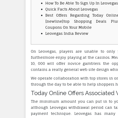
How To Be Able To Sign Up In Leovegas
Quick Facts About Leovegas
Best Offers Regarding Today Onlin
[newline]top Shopping Deals Plu
Coupons On Your Mobile
Leovegas India Review
On Leovegas, players are unable to only p
furthermore enjoy playing at the casinos. M
10, 000 will offer novice gamblers the opp
contains a really general web site design whi
We operate collaboration with top stores in or
through the day to be able to help shoppers 
Today Online Offers Associated W
The minimum amount you can put in to your 
although Leovegas withdrawal period can ta
payment technique. Leovegas has many in