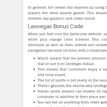
In general, the owner has teamed up using th
players the ideal quality games. This means 
modern day graphics and clean sound.
Leovegas Bonus Code
When you first visit the particular website, y
white plus orange color scheme. This com
emotions as well as does indeed not irritate 
navigation because sections with a bookmake
Which means that the present amount i
that or use it on LeoVegas Indian.
This means that customers enjoy a top
and crisp sound.
The list of sports is not really in the usu
There’s grounds the reason why LeoVega
Indian sports players can browse all reg
computer in addition to then place pre-
You can bet on anything from video gam