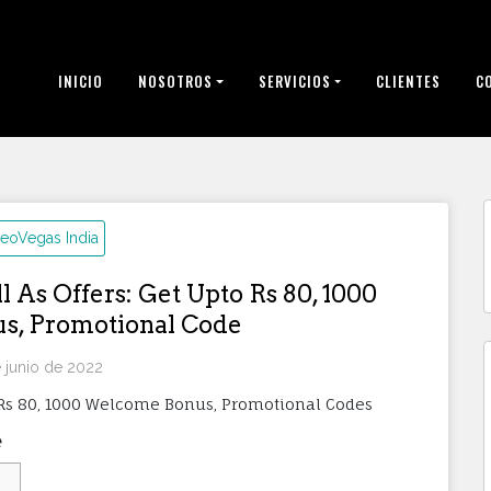
INICIO
NOSOTROS
SERVICIOS
CLIENTES
C
eoVegas India
As Offers: Get Upto Rs 80, 1000
, Promotional Code
 junio de 2022
o Rs 80, 1000 Welcome Bonus, Promotional Codes
e