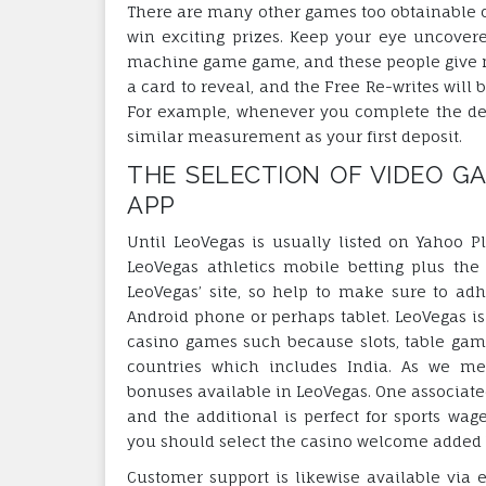
There are many other games too obtainable on
win exciting prizes. Keep your eye uncovere
machine game game, and these people give me y
a card to reveal, and the Free Re-writes will
For example, whenever you complete the depo
similar measurement as your first deposit.
THE SELECTION OF VIDEO G
APP
Until LeoVegas is usually listed on Yahoo Pl
LeoVegas athletics mobile betting plus the o
LeoVegas’ site, so help to make sure to adhe
Android phone or perhaps tablet. LeoVegas i
casino games such because slots, table game 
countries which includes India. As we men
bonuses available in LeoVegas. One associate
and the additional is perfect for sports wage
you should select the casino welcome added
Customer support is likewise available via 