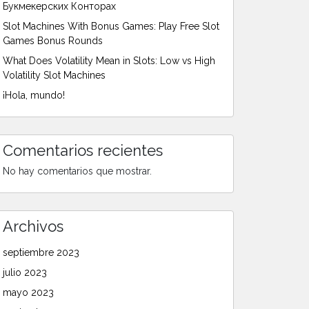
Букмекерских Конторах
Slot Machines With Bonus Games: Play Free Slot
Games Bonus Rounds
What Does Volatility Mean in Slots: Low vs High
Volatility Slot Machines
¡Hola, mundo!
Comentarios recientes
No hay comentarios que mostrar.
Archivos
septiembre 2023
julio 2023
mayo 2023