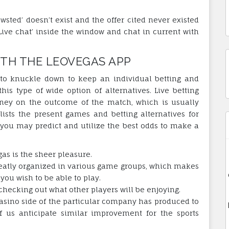
sted’ doesn’t exist and the offer cited never existed
‘Live chat’ inside the window and chat in current with
TH THE LEOVEGAS APP
B
e to knuckle down to keep an individual betting and
is type of wide option of alternatives. Live betting
oney on the outcome of the match, which is usually
lists the present games and betting alternatives for
, you may predict and utilize the best odds to make a
as is the sheer pleasure.
 neatly organized in various game groups, which makes
 you wish to be able to play.
checking out what other players will be enjoying.
sino side of the particular company has produced to
 us anticipate similar improvement for the sports