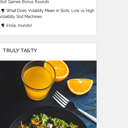
Slot Games Bonus Rounds
What Does Volatility Mean in Slots: Low vs High
Volatility Slot Machines
¡Hola, mundo!
TRULY TASTY