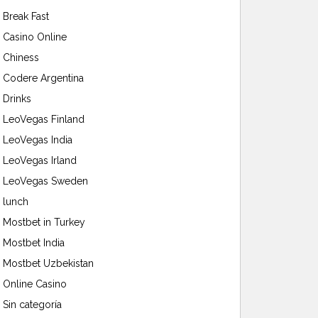
Break Fast
Casino Online
Chiness
Codere Argentina
Drinks
LeoVegas Finland
LeoVegas India
LeoVegas Irland
LeoVegas Sweden
lunch
Mostbet in Turkey
Mostbet India
Mostbet Uzbekistan
Online Casino
Sin categoría