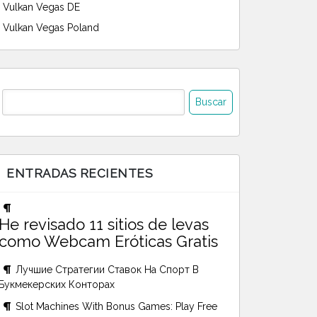
Vulkan Vegas DE
Vulkan Vegas Poland
uscar:
ENTRADAS RECIENTES
He revisado 11 sitios de levas
como Webcam Eróticas Gratis
Лучшие Стратегии Ставок На Спорт В
Букмекерских Конторах
Slot Machines With Bonus Games: Play Free