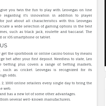
 give you twin the fun to play with. Leovegas on line
 regarding it’s innovation in addition to player
or just about all characteristics with this Leovegas
ciate a wide selection of gaming options in the best
mes, such as black jack, roulette and baccarat. The
d or iOS smartphone or tablet.
NUS
y get the sportsbook or online casino bonus by means
 bet after your first deposit. Needless to state, Leo
e betting plus covers a range of betting markets,
, such as cricket. Leovegas is recognized for its
high odds.
, 1000 online retailers every single day to bring the
de web.
ts and has a new lot of some other advantages.
e from several well-known manufacturers.