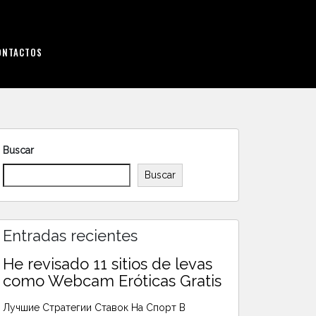
ONTACTOS
Buscar
Buscar
Entradas recientes
He revisado 11 sitios de levas
como Webcam Eróticas Gratis
Лучшие Стратегии Ставок На Спорт В