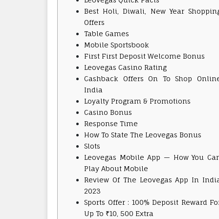
Best Holi, Diwali, New Year Shoppin
Offers
Table Games
Mobile Sportsbook
First First Deposit Welcome Bonus
Leovegas Casino Rating
Cashback Offers On To Shop Onlin
India
Loyalty Program & Promotions
Casino Bonus
Response Time
How To State The Leovegas Bonus
Slots
Leovegas Mobile App — How You Ca
Play About Mobile
Review Of The Leovegas App In Indi
2023
Sports Offer : 100% Deposit Reward Fo
Up To ₹10, 500 Extra