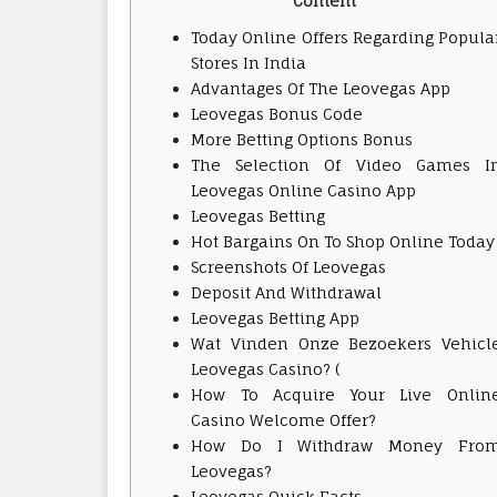
Content
Today Online Offers Regarding Popula
Stores In India
Advantages Of The Leovegas App
Leovegas Bonus Code
More Betting Options Bonus
The Selection Of Video Games I
Leovegas Online Casino App
Leovegas Betting
Hot Bargains On To Shop Online Today
Screenshots Of Leovegas
Deposit And Withdrawal
Leovegas Betting App
Wat Vinden Onze Bezoekers Vehicl
Leovegas Casino? (
How To Acquire Your Live Onlin
Casino Welcome Offer?
How Do I Withdraw Money Fro
Leovegas?
Leovegas Quick Facts