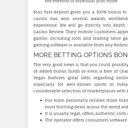
the method of dismissal plus more.
Your first deposit gives you a 100% bonus to
casino has won several awards worldwide
experience. We will go directly into depth f
Casino Review. Their mobile customers appre
games, including slots and leading table ga
gaming software is available from any Androi
MORE BETTING OPTIONS BO
The very good news is that you could possibl
of added bonus funds or even a free of charge
Vegas features great odds regarding onlin
especially for well-known sports in India
considerable selection of marketplaces with 
Our team personally reviews more than 2
most thrilling deals across the world wi
It is usually legal, offers authentic slo
The operator offers consumers softwar