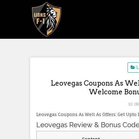
Saltar
al
contenido
L
Leovegas Coupons As Well 
Welcome Bonus
10 de
Leovegas Coupons As Well As Offers: Get Upt
Leovegas Review & Bonus Cod