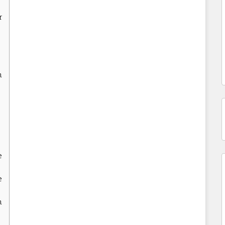
r
n
e
e
m