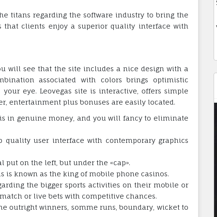
e titans regarding the software industry to bring the
that clients enjoy a superior quality interface with
ou will see that the site includes a nice design with a
bination associated with colors brings optimistic
your eye. Leovegas site is interactive, offers simple
r, entertainment plus bonuses are easily located.
s in genuine money, and you will fancy to eliminate
 quality user interface with contemporary graphics
al put on the left, but under the «cap».
s is known as the king of mobile phone casinos.
arding the bigger sports activities on their mobile or
match or live bets with competitive chances.
e outright winners, somme runs, boundary, wicket to