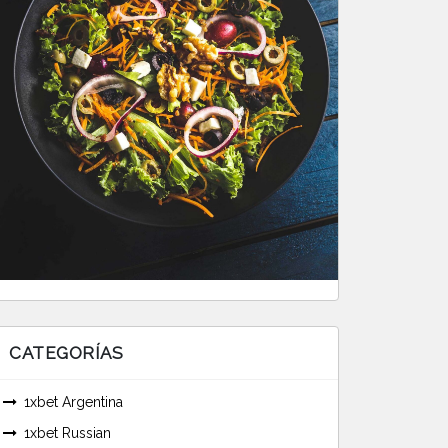
CATEGORÍAS
1xbet Argentina
1xbet Russian