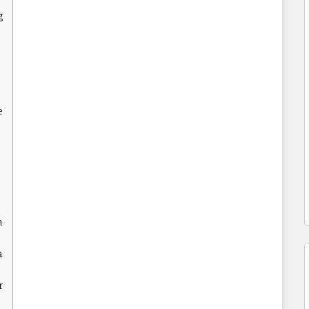
g
e
n
a
r