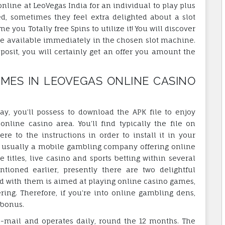
line at LeoVegas India for an individual to play plus
d, sometimes they feel extra delighted about a slot
ou Totally free Spins to utilize it! You will discover
 be available immediately in the chosen slot machine.
sit, you will certainly get an offer you amount the
AMES IN LEOVEGAS ONLINE CASINO
ay, you’ll possess to download the APK file to enjoy
nline casino area. You’ll find typically the file on
re to the instructions in order to install it in your
s usually a mobile gambling company offering online
titles, live casino and sports betting within several
tioned earlier, presently there are two delightful
d with them is aimed at playing online casino games,
ring. Therefore, if you’re into online gambling dens,
 bonus.
e-mail and operates daily, round the 12 months. The