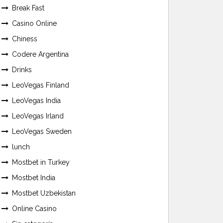
Break Fast
Casino Online
Chiness
Codere Argentina
Drinks
LeoVegas Finland
LeoVegas India
LeoVegas Irland
LeoVegas Sweden
lunch
Mostbet in Turkey
Mostbet India
Mostbet Uzbekistan
Online Casino