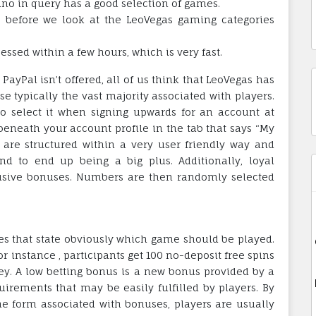
ino in query has a good selection of games.
s before we look at the LeoVegas gaming categories
essed within a few hours, which is very fast.
Pal isn’t offered, all of us think that LeoVegas has
B
e typically the vast majority associated with players.
o select it when signing upwards for an account at
beneath your account profile in the tab that says “My
s are structured within a very user friendly way and
nd to end up being a big plus. Additionally, loyal
clusive bonuses. Numbers are then randomly selected
s that state obviously which game should be played.
r instance , participants get 100 no-deposit free spins
ey. A low betting bonus is a new bonus provided by a
irements that may be easily fulfilled by players. By
he form associated with bonuses, players are usually