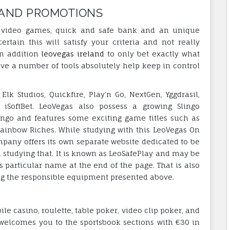
 AND PROMOTIONS
 of video games, quick and safe bank and an unique
tain this will satisfy your criteria and not really
in addition
leovegas ireland
to only bet exactly what
ave a number of tools absolutely help keep in control
k Studios, Quickfire, Play’n Go, NextGen, Yggdrasil,
iSoftBet. LeoVegas also possess a growing Slingo
Bingo and features some exciting game titles such as
ainbow Riches. While studying with this LeoVegas On
mpany offers its own separate website dedicated to be
studying that. It is known as LeoSafePlay and may be
s particular name at the end of the page. That is also
ing the responsible equipment presented above.
le casino, roulette, table poker, video clip poker, and
s welcomes you to the sportsbook sections with €30 in