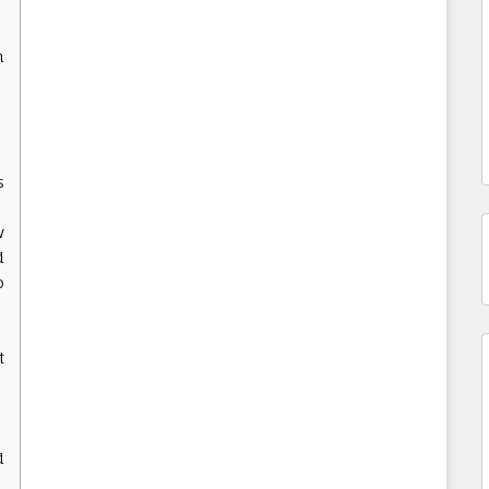
n
s
w
d
o
t
d