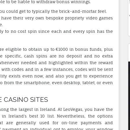
ble to be liable to withdraw bonus winnings.
ou could get to typically the brick-and-mortar feel.
e have their very own bespoke propriety video games
e.
ly to no cost spin since each and every spin has the
are eligible to obtain up to €1000 in bonus funds, plus
e specific, cash spins are no deposit and no extra
y whenever needed and highlighted within the reward
ith codes and in a few instances, codes will be sent
lity exists even now, and also you get to experience
no from the smartphone, even desktop, tablet, or even
CASINO SITES
ong the largest in Ireland. At LeoVegas, you have the
in Ireland’s best 10 list. Nevertheless, the options
that are generally used for on-line payments and
 payment an individual opt to employ, your window