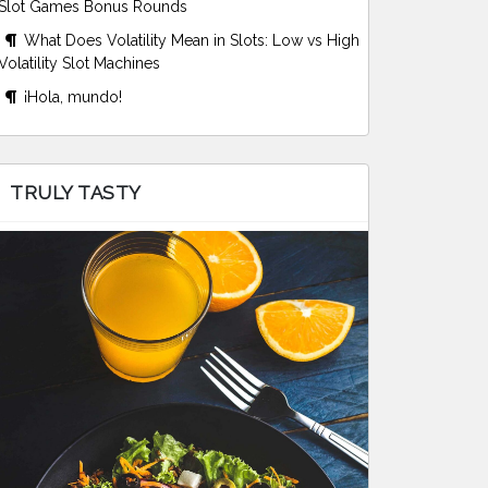
Slot Games Bonus Rounds
What Does Volatility Mean in Slots: Low vs High
Volatility Slot Machines
¡Hola, mundo!
TRULY TASTY