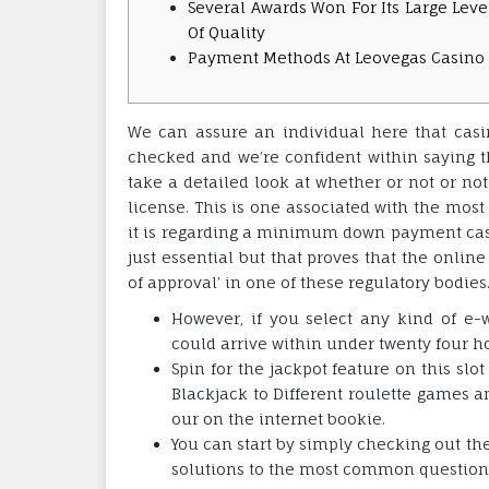
Several Awards Won For Its Large Leve
Of Quality
Payment Methods At Leovegas Casino
We can assure an individual here that casin
checked and we’re confident within saying th
take a detailed look at whether or not or not
license. This is one associated with the most
it is regarding a minimum down payment casin
just essential but that proves that the onli
of approval’ in one of these regulatory bodies
However, if you select any kind of e-w
could arrive within under twenty four h
Spin for the jackpot feature on this slot
Blackjack to Different roulette games a
our on the internet bookie.
You can start by simply checking out th
solutions to the most common question