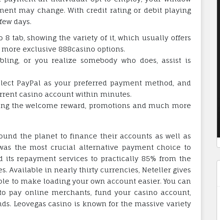
ent may change. With credit rating or debit playing
few days.
 8 tab, showing the variety of it, which usually offers
o more exclusive 888casino options.
ling, or you realize somebody who does, assist is
elect PayPal as your preferred payment method, and
rrent casino account within minutes.
arding the welcome reward, promotions and much more
und the planet to finance their accounts as well as
 was the most crucial alternative payment choice to
d its repayment services to practically 85% from the
tes. Available in nearly thirty currencies, Neteller gives
ble to make loading your own account easier. You can
 to pay online merchants, fund your casino account,
ds. Leovegas casino is known for the massive variety