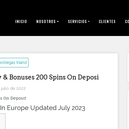
INICIO
NOSOTROS
SERVICIOS
CLIENTES
C
eoVegas Irland
 & Bonuses 200 Spins On Deposi
 julio de 2022
s On Deposit
 In Europe Updated July 2023