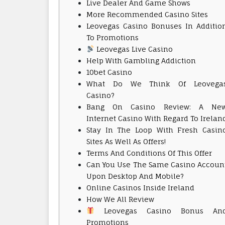
Live Dealer And Game Shows
More Recommended Casino Sites
Leovegas Casino Bonuses In Additio
To Promotions
Leovegas Live Casino
Help With Gambling Addiction
10bet Casino
What Do We Think Of Leovega
Casino?
Bang On Casino Review: A Ne
Internet Casino With Regard To Irelan
Stay In The Loop With Fresh Casin
Sites As Well As Offers!
Terms And Conditions Of This Offer
Can You Use The Same Casino Accoun
Upon Desktop And Mobile?
Online Casinos Inside Ireland
How We All Review
Leovegas Casino Bonus An
Promotions