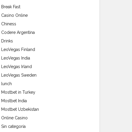
Break Fast
Casino Online
Chiness
Codere Argentina
Drinks
LeoVegas Finland
LeoVegas India
LeoVegas Irland
LeoVegas Sweden
lunch
Mostbet in Turkey
Mostbet India
Mostbet Uzbekistan
Online Casino
Sin categoría