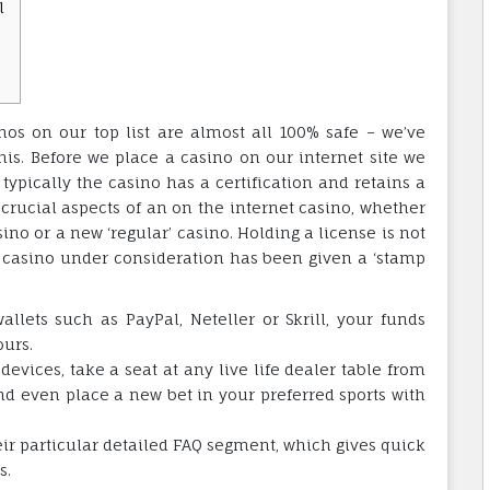
l
os on our top list are almost all 100% safe – we’ve
is. Before we place a casino on our internet site we
 typically the casino has a certification and retains a
 crucial aspects of an on the internet casino, whether
o or a new ‘regular’ casino. Holding a license is not
ne casino under consideration has been given a ‘stamp
.
allets such as PayPal, Neteller or Skrill, your funds
ours.
 devices, take a seat at any live life dealer table from
nd even place a new bet in your preferred sports with
eir particular detailed FAQ segment, which gives quick
s.