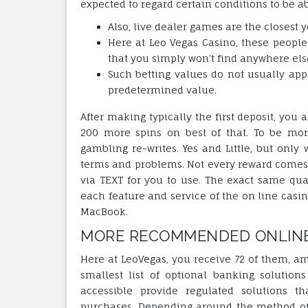
expected to regard certain conditions to be a
Also, live dealer games are the closest y
Here at Leo Vegas Casino, these peopl
that you simply won’t find anywhere els
Such betting values do not usually app
predetermined value.
After making typically the first deposit, you 
200 more spins on best of that. To be mor
gambling re-writes. Yes and Little, but onl
terms and problems. Not every reward comes w
via TEXT for you to use. The exact same qua
each feature and service of the on line casi
MacBook.
MORE RECOMMENDED ONLINE 
Here at LeoVegas, you receive 72 of them, am
smallest list of optional banking solutions 
accessible provide regulated solutions 
purchases. Depending around the method of