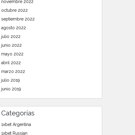
noviembre 2022
octubre 2022
septiembre 2022
agosto 2022
julio 2022
junio 2022
mayo 2022
abril 2022
marzo 2022
julio 2019
junio 2019
Categorías
1xbet Argentina
1xbet Russian