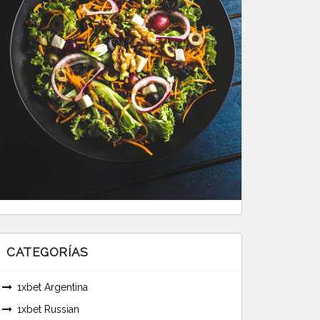
CATEGORÍAS
1xbet Argentina
1xbet Russian