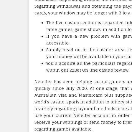
regarding withdrawal and obtaining the paym
cards, your window may be longer with 3 to a 
The live casino section is separated into
table games, game shows, in addition t
If you have a new problem with gamb
accessible.
Simply head on to the cashier area, s
your money will be available in your cu
You’ll acquire all the particulars reg
within our 22Bet On line casino review.
Neteller has been helping casino gamers aro
quickly since July 2000. At one stage, that
Australian visa and Mastercard plus supplie
world’s casino, sports in addition to lottery si
a variety regarding payment methods to be a
use your current Neteller account in order
receive your winnings or send money to frien
regarding games available.