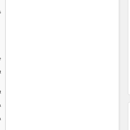
s
e
t
t
n
m