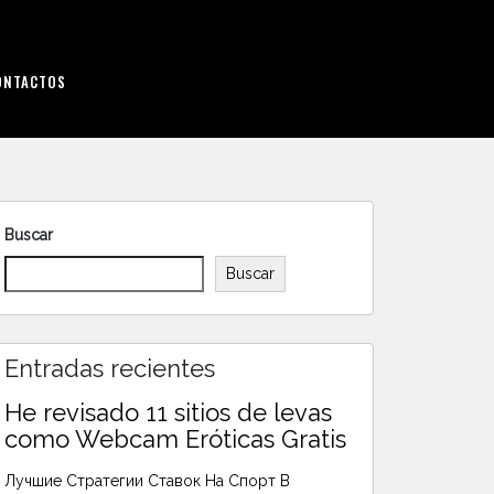
ONTACTOS
Buscar
Buscar
Entradas recientes
He revisado 11 sitios de levas
como Webcam Eróticas Gratis
Лучшие Стратегии Ставок На Спорт В