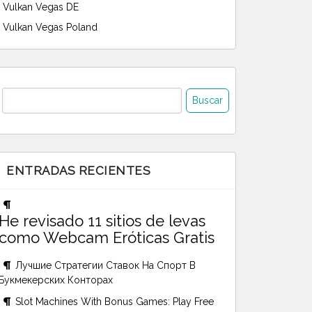
Vulkan Vegas DE
Vulkan Vegas Poland
uscar:
ENTRADAS RECIENTES
He revisado 11 sitios de levas
como Webcam Eróticas Gratis
Лучшие Стратегии Ставок На Спорт В
Букмекерских Конторах
Slot Machines With Bonus Games: Play Free