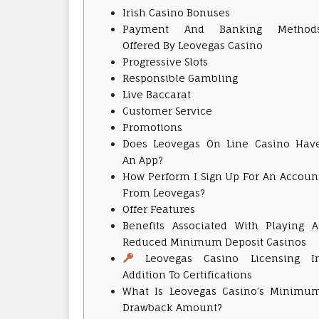
Irish Casino Bonuses
Payment And Banking Method
Offered By Leovegas Casino
Progressive Slots
Responsible Gambling
Live Baccarat
Customer Service
Promotions
Does Leovegas On Line Casino Hav
An App?
How Perform I Sign Up For An Accoun
From Leovegas?
Offer Features
Benefits Associated With Playing A
Reduced Minimum Deposit Casinos
Leovegas Casino Licensing I
Addition To Certifications
What Is Leovegas Casino’s Minimu
Drawback Amount?