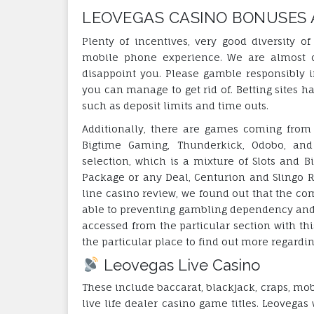
LEOVEGAS CASINO BONUSES
Plenty of incentives, very good diversity
mobile phone experience. We are almost cer
disappoint you. Please gamble responsibly 
you can manage to get rid of. Betting sites h
such as deposit limits and time outs.
Additionally, there are games coming from El
Bigtime Gaming, Thunderkick, Odobo, and 
selection, which is a mixture of Slots and 
Package or any Deal, Centurion and Slingo R
line casino review, we found out that the co
able to preventing gambling dependency and 
accessed from the particular section with thi
the particular place to find out more regard
Leovegas Live Casino
These include baccarat, blackjack, craps, mobi
live life dealer casino game titles. Leovega