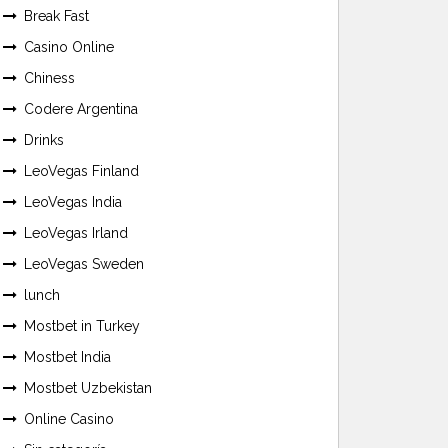
Break Fast
Casino Online
Chiness
Codere Argentina
Drinks
LeoVegas Finland
LeoVegas India
LeoVegas Irland
LeoVegas Sweden
lunch
Mostbet in Turkey
Mostbet India
Mostbet Uzbekistan
Online Casino