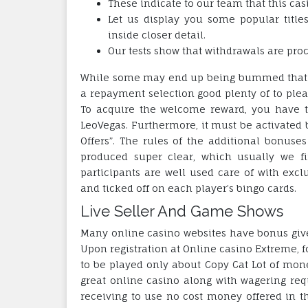
These indicate to our team that this cas
Let us display you some popular title
inside closer detail.
Our tests show that withdrawals are proc
While some may end up being bummed that Pay
a repayment selection good plenty of to pleas
To acquire the welcome reward, you have t
LeoVegas. Furthermore, it must be activated 
Offers”. The rules of the additional bonuse
produced super clear, which usually we fi
participants are well used care of with ex
and ticked off on each player’s bingo cards.
Live Seller And Game Shows
Many online casino websites have bonus give
Upon registration at Online casino Extreme, fo
to be played only about Copy Cat Lot of mon
great online casino along with wagering requ
receiving to use no cost money offered in t