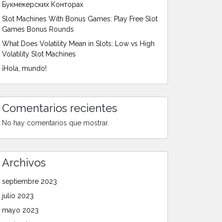
Букмекерских Конторах
Slot Machines With Bonus Games: Play Free Slot
Games Bonus Rounds
What Does Volatility Mean in Slots: Low vs High
Volatility Slot Machines
¡Hola, mundo!
Comentarios recientes
No hay comentarios que mostrar.
Archivos
septiembre 2023
julio 2023
mayo 2023