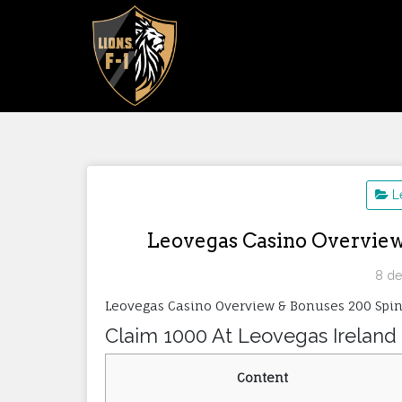
Saltar
al
contenido
L
Leovegas Casino Overview
8 de
Leovegas Casino Overview & Bonuses 200 Spin
Claim 1000 At Leovegas Ireland
Content