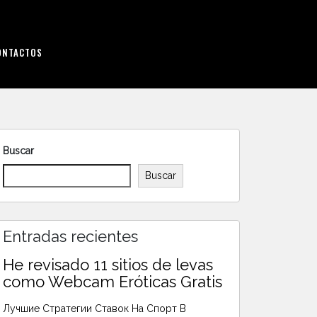
ONTACTOS
Buscar
Buscar
Entradas recientes
He revisado 11 sitios de levas
como Webcam Eróticas Gratis
Лучшие Стратегии Ставок На Спорт В