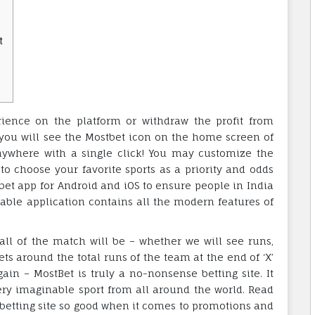
t
rience on the platform or withdraw the profit from
you will see the Mostbet icon on the home screen of
nywhere with a single click! You may customize the
 to choose your favorite sports as a priority and odds
et app for Android and iOS to ensure people in India
able application contains all the modern features of
all of the match will be – whether we will see runs,
s around the total runs of the team at the end of ‘X’
gain – MostBet is truly a no-nonsense betting site. It
very imaginable sport from all around the world. Read
etting site so good when it comes to promotions and