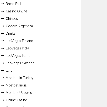
Break Fast
Casino Online
Chiness
Codere Argentina
Drinks
LeoVegas Finland
LeoVegas India
LeoVegas Irland
LeoVegas Sweden
lunch
Mostbet in Turkey
Mostbet India
Mostbet Uzbekistan
Online Casino