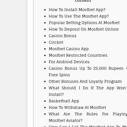
Content
How To Install Mostbet App?
How To Use The Mostbet App?
Popular Betting Options At Mostbet
How To Deposit On Mostbet Online
Casino Bonus
Cricket
Mostbet Casino App
Mostbet Restricted Countries
For Android Devices
Casino Bonus Up To 25,000 Rupees 
Free Spins
Other Bonuses And Loyalty Program
What Should I Do If The App Won’
Install?
Basketball App
How To Withdraw At Mostbet
What Are The Rules For Playin
Mostbet Aviator?
How Can I Get The Mostbet App To M