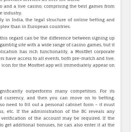
no and a live casino, comprising the best games from
e industry.
y in India, the legal structure of online betting and
mplex than in European countries.
this regard can be the difference between signing up
 gamblig site with a wide range of casino games, but it
lication has rich functionality, a MostBet corporate
ers have access to all events, both pre-match and live.
e icon for the Mostbet app will immediately appear on
ignificantly outperforms many competitors. For its
nd currency, and then you can move on to betting.
so need to fill out a personal cabinet form – it must
ss, etc. If the administration of the BC reveals any
 verification of the account may be required. If the
o get additional bonuses, he can also enter it at the