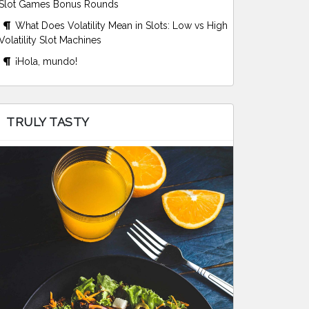
Slot Games Bonus Rounds
What Does Volatility Mean in Slots: Low vs High
Volatility Slot Machines
¡Hola, mundo!
TRULY TASTY