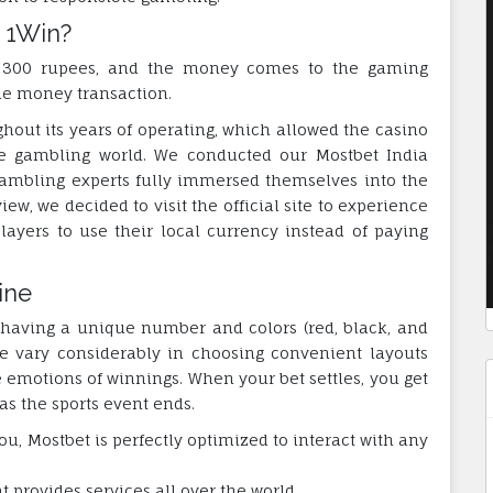
 1Win?
300 rupees, and the money comes to the gaming
the money transaction.
out its years of operating, which allowed the casino
ine gambling world. We conducted our Mostbet India
gambling experts fully immersed themselves into the
iew, we decided to visit the official site to experience
players to use their local currency instead of paying
ine
ch having a unique number and colors (red, black, and
te vary considerably in choosing convenient layouts
 emotions of winnings. When your bet settles, you get
s the sports event ends.
u, Mostbet is perfectly optimized to interact with any
 provides services all over the world.