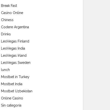
Break Fast
Casino Online
Chiness
Codere Argentina
Drinks
LeoVegas Finland
LeoVegas India
LeoVegas Irland
LeoVegas Sweden
lunch
Mostbet in Turkey
Mostbet India
Mostbet Uzbekistan
Online Casino
Sin categoría