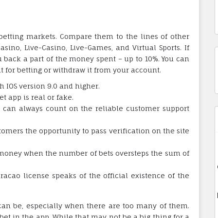
betting markets. Compare them to the lines of other
sino, Live-Casino, Live-Games, and Virtual Sports. If
 back a part of the money spent – up to 10%. You can
B
 for betting or withdraw it from your account.
h IOS version 9.0 and higher.
t app is real or fake.
u can always count on the reliable customer support
tomers the opportunity to pass verification on the site
money when the number of bets oversteps the sum of
racao license speaks of the official existence of the
an be, especially when there are too many of them.
bet in the app. While that may not be a big thing for a