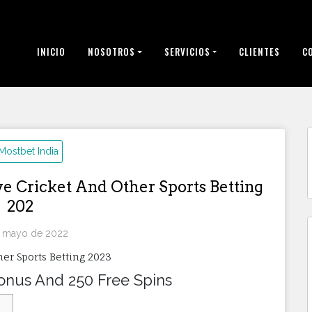
INICIO
NOSOTROS
SERVICIOS
CLIENTES
C
Mostbet India
ve Cricket And Other Sports Betting
202
 mayo de 2022
her Sports Betting 2023
onus And 250 Free Spins