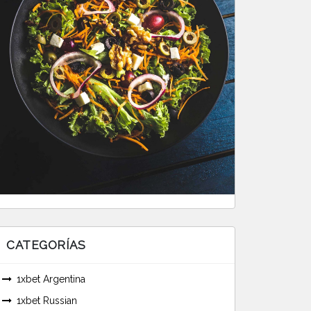
CATEGORÍAS
1xbet Argentina
1xbet Russian