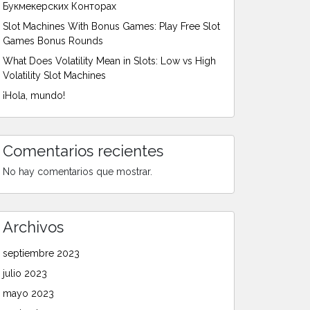
Букмекерских Конторах
Slot Machines With Bonus Games: Play Free Slot
Games Bonus Rounds
What Does Volatility Mean in Slots: Low vs High
Volatility Slot Machines
¡Hola, mundo!
Comentarios recientes
No hay comentarios que mostrar.
Archivos
septiembre 2023
julio 2023
mayo 2023