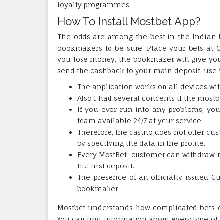
loyalty programmes.
How To Install Mostbet App?
The odds are among the best in the Indian 
bookmakers to be sure. Place your bets at Ca
you lose money, the bookmaker will give you
send the cashback to your main deposit, use it
The application works on all devices wit
Also I had several concerns if the mostbe
If you ever run into any problems, yo
team available 24/7 at your service.
Therefore, the casino does not offer cus
by specifying the data in the profile.
Every MostBet customer can withdraw 
the first deposit.
The presence of an officially issued Cu
bookmaker.
Mostbet understands how complicated bets c
You can find information about every type of 