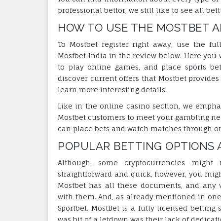
professional bettor, we still like to see all bet
HOW TO USE THE MOSTBET A
To Mostbet register right away, use the fu
Mostbet India in the review below. Here you w
to play online games, and place sports bets
discover current offers that Mostbet provides
learn more interesting details.
Like in the online casino section, we emph
Mostbet customers to meet your gambling nee
can place bets and watch matches through on
POPULAR BETTING OPTIONS 
Although, some cryptocurrencies might r
straightforward and quick, however, you migh
Mostbet has all these documents, and any v
with them. And, as already mentioned in one o
Sportbet. MostBet is a fully licensed betting
was bit of a letdown was their lack of dedicat