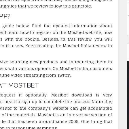
ting sites that we review follow this principle.
PP?
ll guide below. Find the updated information about
ill learn how to register on the Mostbet website, how
 with the bookie. Besides, in this review, you will
 to its users. Keep reading the Mostbet India review to
asize sourcing new products and introducing them to
ds with various options. On Mostbet India, customers
line video streaming from Twitch.
AT MOSTBET
equest it optionally. Mostbet download is very
t need to sign up to complete the process. Naturally,
isitor to the company’s website can get acquainted
f the materials, Mostbet is an interactive version of
 site that has been around since 2009. One thing that
ion to responsible gambling.