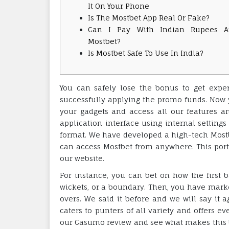
It On Your Phone
Is The Mostbet App Real Or Fake?
Can I Pay With Indian Rupees A
Mostbet?
Is Mostbet Safe To Use In India?
You can safely lose the bonus to get expe
successfully applying the promo funds. Now 
your gadgets and access all our features a
application interface using internal settings
format. We have developed a high-tech Mostb
can access Mostbet from anywhere. This port
our website.
For instance, you can bet on how the first b
wickets, or a boundary. Then, you have market
overs. We said it before and we will say it a
caters to punters of all variety and offers e
our Casumo review and see what makes this b