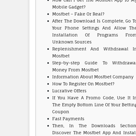
Mobile Gadget?
Mostbet – Fake Or Real?
After The Download Is Complete, Go T
Your Phone Settings And Allow Th
Installation Of Programs Fro
Unknown Sources
Replenishment And Withdrawal I
Mostbet
Step-by-step Guide To Withdrawa
Money From Mostbet
Information About Mostbet Company
How To Register On Mostbet?
Lucrative Offers
If You Have A Promo Code, Use It I
The Empty Bottom Line Of Your Bettin
Coupon
Fast Payments
Then, In The Downloads Section
Discover The Mostbet App And Instal