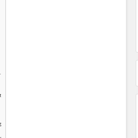
+
t
g
y