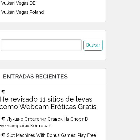
Vulkan Vegas DE
Vulkan Vegas Poland
uscar:
ENTRADAS RECIENTES
He revisado 11 sitios de levas
como Webcam Eróticas Gratis
Лучшие Стратегии Ставок На Спорт В
Букмекерских Конторах
Slot Machines With Bonus Games: Play Free