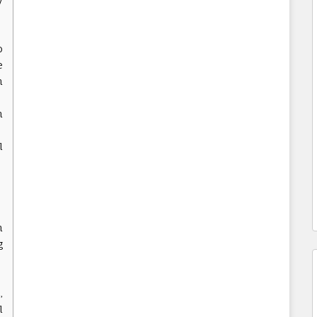
o
e
m
n
l
n
g
,
l