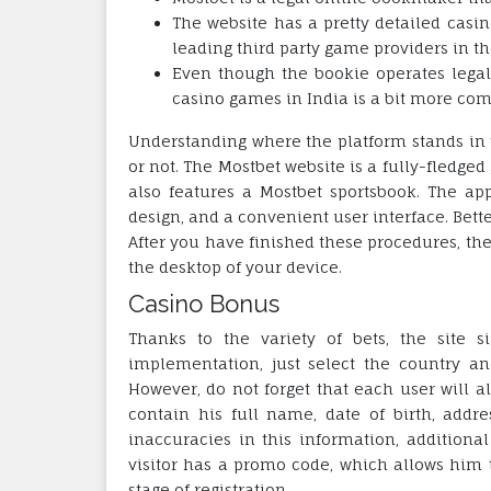
The website has a pretty detailed casi
leading third party game providers in th
Even though the bookie operates legall
casino games in India is a bit more co
Understanding where the platform stands in 
or not. The Mostbet website is a fully-fledged
also features a Mostbet sportsbook. The app
design, and a convenient user interface. Bett
After you have finished these procedures, th
the desktop of your device.
Casino Bonus
Thanks to the variety of bets, the site s
implementation, just select the country a
However, do not forget that each user will al
contain his full name, date of birth, addre
inaccuracies in this information, additional
visitor has a promo code, which allows him t
stage of registration.