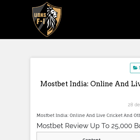
Saltar
al
contenido
Mostbet India: Online And Li
28 de
Mostbet India: Online And Live Cricket And Ot
Mostbet Review Up To 25,000 B