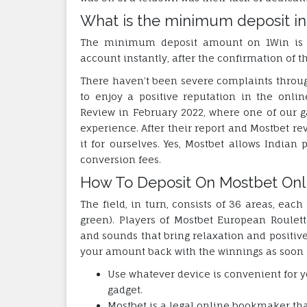
What is the minimum deposit in
The minimum deposit amount on 1Win is 
account instantly, after the confirmation of 
There haven’t been severe complaints through
to enjoy a positive reputation in the onl
Review in February 2022, where one of our 
experience. After their report and Mostbet rev
it for ourselves. Yes, Mostbet allows Indian 
conversion fees.
How To Deposit On Mostbet Onl
The field, in turn, consists of 36 areas, ea
green). Players of Mostbet European Roulet
and sounds that bring relaxation and positive
your amount back with the winnings as soon a
Use whatever device is convenient for yo
gadget.
Mostbet is a legal online bookmaker that