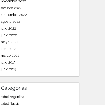
noviembre 2022
octubre 2022
septiembre 2022
agosto 2022
julio 2022
junio 2022
mayo 2022
abril 2022
marzo 2022
julio 2019
junio 2019
Categorías
1xbet Argentina
1xbet Russian