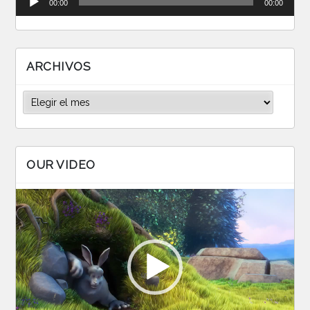
00:00
00:00
de
audio
ARCHIVOS
Archivos
OUR VIDEO
Reproductor
de
vídeo