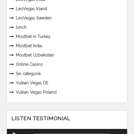
LeoVegas Irland
LeoVegas Sweden
lunch
Mostbet in Turkey
Mostbet India
Mostbet Uzbekistan
Online Casino
Sin categoría
Vulkan Vegas DE
Vulkan Vegas Poland
LISTEN TESTIMONIAL
Reproductor