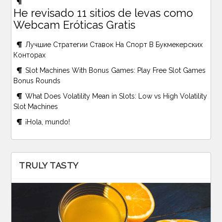
He revisado 11 sitios de levas como
Webcam Eróticas Gratis
Лучшие Стратегии Ставок На Спорт В Букмекерских
Конторах
Slot Machines With Bonus Games: Play Free Slot Games
Bonus Rounds
What Does Volatility Mean in Slots: Low vs High Volatility
Slot Machines
¡Hola, mundo!
TRULY TASTY