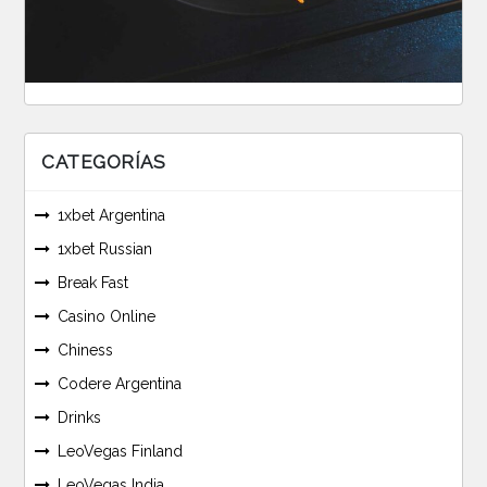
CATEGORÍAS
1xbet Argentina
1xbet Russian
Break Fast
Casino Online
Chiness
Codere Argentina
Drinks
LeoVegas Finland
LeoVegas India