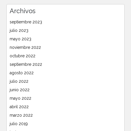
Archivos
septiembre 2023
julio 2023
mayo 2023
noviembre 2022
octubre 2022
septiembre 2022
agosto 2022
julio 2022
junio 2022
mayo 2022
abril 2022
marzo 2022
julio 2019