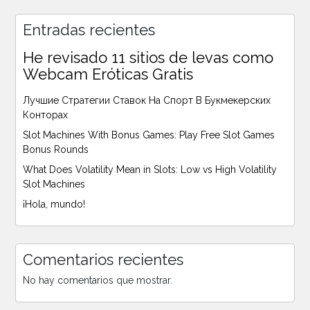
Entradas recientes
He revisado 11 sitios de levas como
Webcam Eróticas Gratis
Лучшие Стратегии Ставок На Спорт В Букмекерских
Конторах
Slot Machines With Bonus Games: Play Free Slot Games
Bonus Rounds
What Does Volatility Mean in Slots: Low vs High Volatility
Slot Machines
¡Hola, mundo!
Comentarios recientes
No hay comentarios que mostrar.