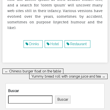
and a search for ‘lorem ipsum’ will uncover many
web sites still in their infancy. Various versions have
evolved over the years, sometimes by accident,
sometimes on purpose (injected humour and the
like).
Drinks
Hotel
Restaurant
Navegación
← Chiness burger float on the table
de
Yummy bread roll with orange juice and tea →
entradas
Buscar
Buscar