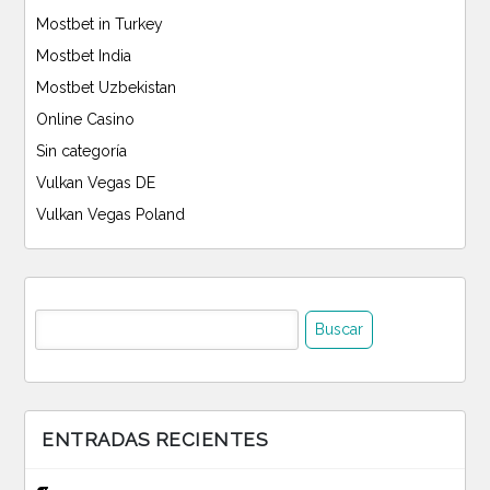
Mostbet in Turkey
Mostbet India
Mostbet Uzbekistan
Online Casino
Sin categoría
Vulkan Vegas DE
Vulkan Vegas Poland
Buscar:
ENTRADAS RECIENTES