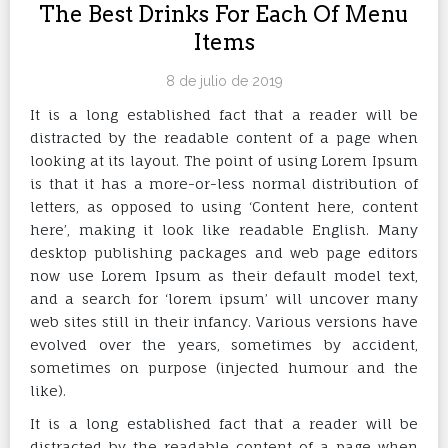
The Best Drinks For Each Of Menu
Items
8 de julio de 2019
It is a long established fact that a reader will be
distracted by the readable content of a page when
looking at its layout. The point of using Lorem Ipsum
is that it has a more-or-less normal distribution of
letters, as opposed to using ‘Content here, content
here’, making it look like readable English. Many
desktop publishing packages and web page editors
now use Lorem Ipsum as their default model text,
and a search for ‘lorem ipsum’ will uncover many
web sites still in their infancy. Various versions have
evolved over the years, sometimes by accident,
sometimes on purpose (injected humour and the
like).
It is a long established fact that a reader will be
distracted by the readable content of a page when