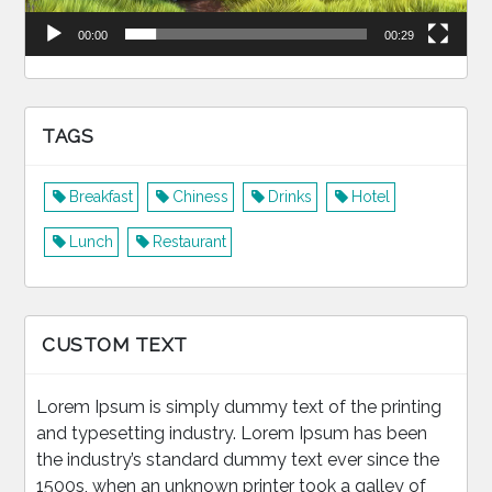
00:00
00:29
TAGS
Breakfast
Chiness
Drinks
Hotel
Lunch
Restaurant
CUSTOM TEXT
Lorem Ipsum is simply dummy text of the printing
and typesetting industry. Lorem Ipsum has been
the industry’s standard dummy text ever since the
1500s, when an unknown printer took a galley of