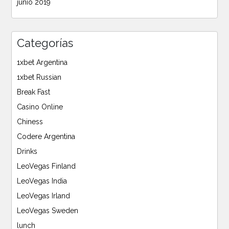
junio 2019
Categorías
1xbet Argentina
1xbet Russian
Break Fast
Casino Online
Chiness
Codere Argentina
Drinks
LeoVegas Finland
LeoVegas India
LeoVegas Irland
LeoVegas Sweden
lunch