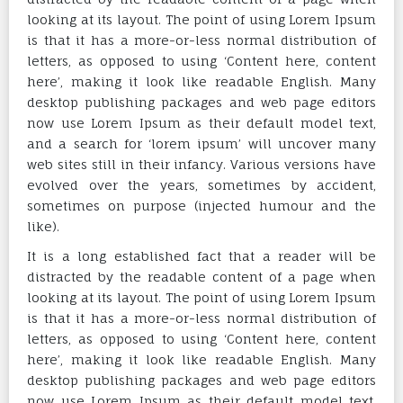
looking at its layout. The point of using Lorem Ipsum
is that it has a more-or-less normal distribution of
letters, as opposed to using ‘Content here, content
here’, making it look like readable English. Many
desktop publishing packages and web page editors
now use Lorem Ipsum as their default model text,
and a search for ‘lorem ipsum’ will uncover many
web sites still in their infancy. Various versions have
evolved over the years, sometimes by accident,
sometimes on purpose (injected humour and the
like).
It is a long established fact that a reader will be
distracted by the readable content of a page when
looking at its layout. The point of using Lorem Ipsum
is that it has a more-or-less normal distribution of
letters, as opposed to using ‘Content here, content
here’, making it look like readable English. Many
desktop publishing packages and web page editors
now use Lorem Ipsum as their default model text,